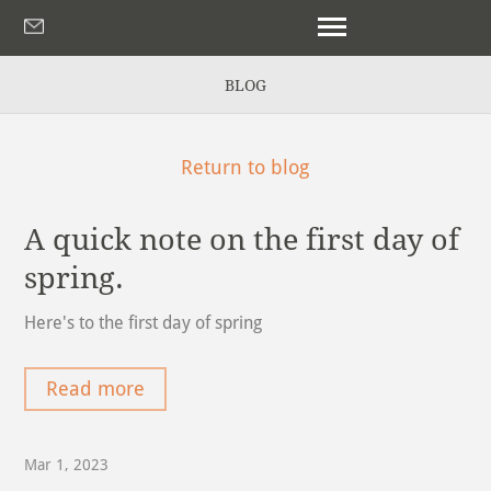
BLOG
Return to blog
A quick note on the first day of
spring.
Here's to the first day of spring
Read more
Mar 1, 2023