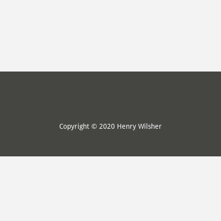
Copyright © 2020 Henry Wilsher