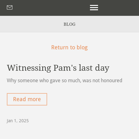
BLOG
Return to blog
Witnessing Pam's last day
Why someone who gave so much, was not honoured
Read more
Jan 1, 2025