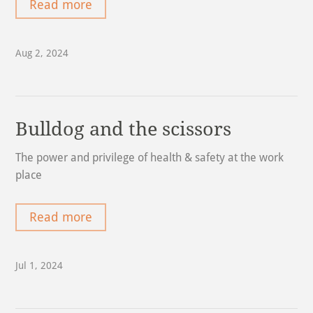
Read more
Aug 2, 2024
Bulldog and the scissors
The power and privilege of health & safety at the work
place
Read more
Jul 1, 2024