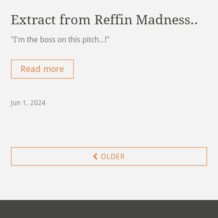
Extract from Reffin Madness..
"I'm the boss on this pitch...!"
Read more
Jun 1, 2024
OLDER