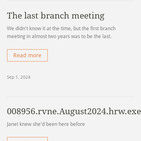
The last branch meeting
We didn't know it at the time, but the first branch
meeting in almost two years was to be the last.
Read more
Sep 1, 2024
008956.rvne.August2024.hrw.ex
Janet knew she'd been here before