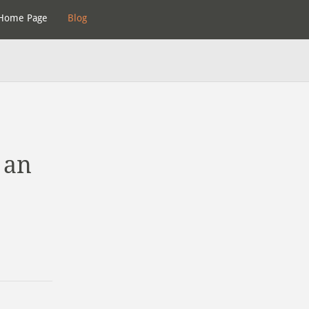
Home Page
Blog
 an