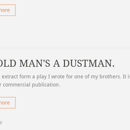
more
OLD MAN'S A DUSTMAN.
n extract form a play I wrote for one of my brothers. It i
r commercial publication.
more
20