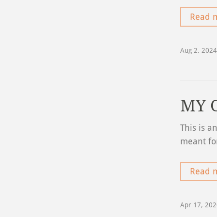
Read 
Aug 2, 2024
MY 
This is a
meant fo
Read 
Apr 17, 20