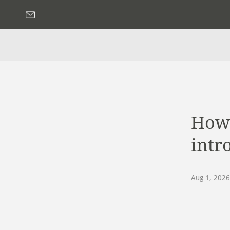
How 
intro
Aug 1, 2026