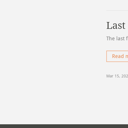
Last
The last 
Read 
Mar 15, 20