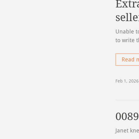
Extr
selle
Unable to
to write 
Read 
Feb 1, 2026
0089
Janet kn