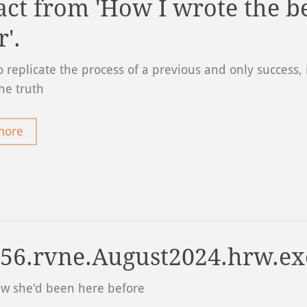
act from 'How I wrote the b
r'.
 replicate the process of a previous and only success, i
the truth
more
56.rvne.August2024.hrw.ex
ew she'd been here before