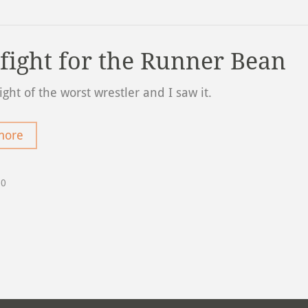
 fight for the Runner Bean
fight of the worst wrestler and I saw it.
more
20