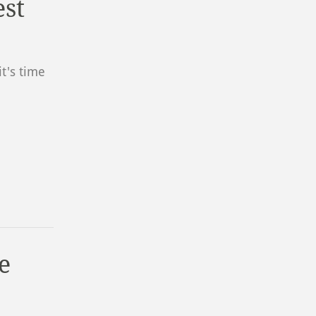
est
t's time
e