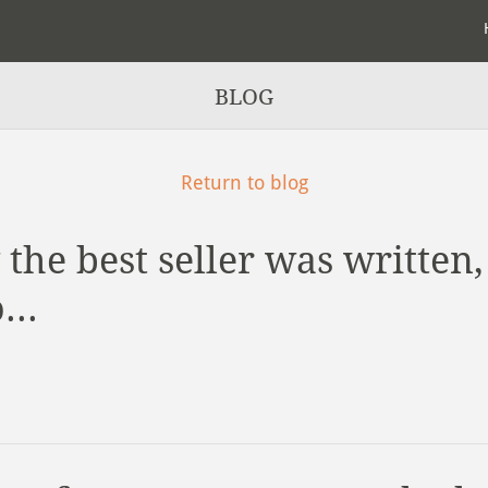
BLOG
Return to blog
the best seller was written,
...