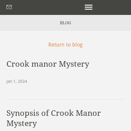
BLOG
Return to blog
Crook manor Mystery
Jan 1, 2024
Synopsis of Crook Manor
Mystery