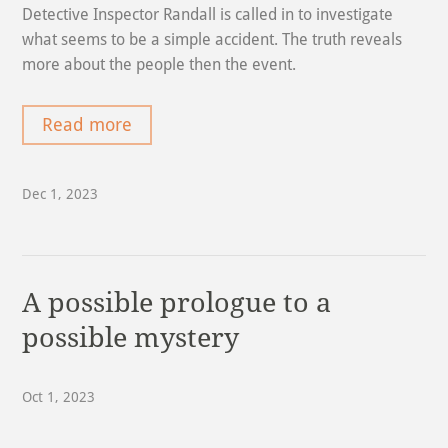
Detective Inspector Randall is called in to investigate
what seems to be a simple accident. The truth reveals
more about the people then the event.
Read more
Dec 1, 2023
A possible prologue to a
possible mystery
Oct 1, 2023